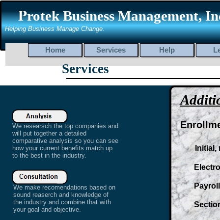
P
rotek Business Management, In
Helping Business Manage Change.
Home
Services
Help
L
Services
At Protek Benefits we search for
the best companies to bring you
Additi
the best plans that can fit into
any budget. We provide a wide
range of plans for both
Enrollm
We researsch the top companies and
individuals and businesses.
will put together a detailed
Whether you are looking for
comparative analysis so you can see
Initial,
how your current benefits match up
Major Medical, Life insurance or
to the best in the industry.
supplemental plans to fill in the
gaps we offer a wide range of
Electronic
plans for just about any
situation and at the price you
Payroll d
We make recomendations based on
can afford.
sound reaserch and knowledge of
the industry and combine that with
Section 1
your goal and objective.