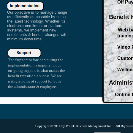
Off Payrol
Our objective is to manage change
Benefit
as efficiently as possible by using
the latest technology. Whether it's
electronic enrollment or platform
Web ba
systems, we implement new
enrollments & benefit changes with
training 
minimum down time.
Video Pr
Custome 
The Support before and during the
implementation is important, but
Wellness 
on-going support is what makes the
benefit transition a sucess. We are
a single point of support for both
Adminis
the administrator & employee.
Online bi
Copyright © 2014 by Protek Business Management Inc · All Rights r