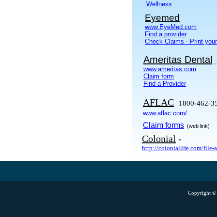
.
Wellness
Eyemed
www.EyeMed.com
Find a provider
Check Claims - Print your
Ameritas Dental
www.ameritas.com
Claim form
Find a Provider
AFLAC
1800-462-3
www.aflac.com/
Claim forms
(web link)
Colonial
-
http://coloniallife.com/file-
Copyright © 