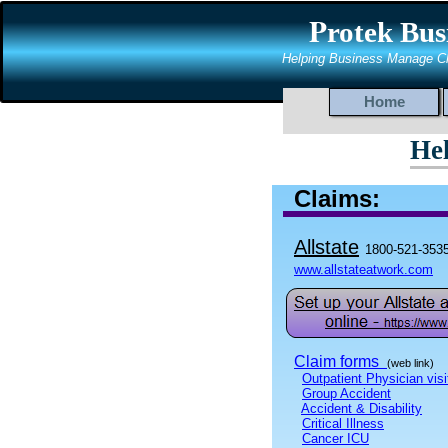
P
rotek Bus
Helping Business Manage C
Home
He
Claims:
Allstate
1800-521-353
www.allstateatwork.com
Claim forms
(web link)
Outpatient Physician visi
Group Accident
Accident & Disability
Critical Illness
Cancer ICU