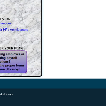
17-5307
Services
r HR / Aministartors
EP YOUR PLAN!
tekohio.com