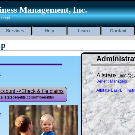
iness Management, Inc.
hange.
Services
Help
Learn
Contact
lp
Administrat
Allstate
5
1800-521
Benefit Managers
Allstate EasyBill Inst
t