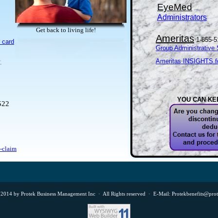
EyeMed
Administrators
Get back to living life!
Ameritas
1-855-5
 card
Group Administrative 
-
Ameritas INSIGHTS fo
YOU CAN KE
522
a-claim
2014 by Protek Business Management Inc · All Rights reserved · E-Mail: Protekbenefits@pro