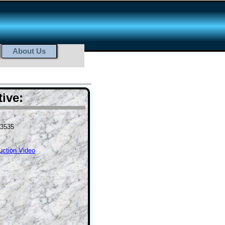
About Us
ive:
-3535
ruction Video